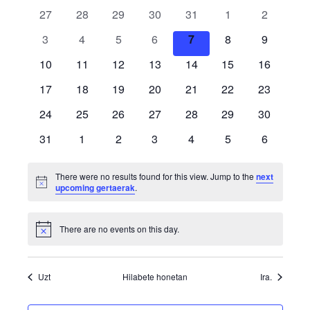
of
0
0
0
0
0
0
0
27
28
29
30
31
1
2
Gertaerak
gertaerak
gertaerak
gertaerak
gertaerak
gertaerak
gertaerak
gertaerak
0
0
0
0
0
0
0
3
4
5
6
7
8
9
gertaerak
gertaerak
gertaerak
gertaerak
gertaerak
gertaerak
gertaerak
0
0
0
0
0
0
0
10
11
12
13
14
15
16
gertaerak
gertaerak
gertaerak
gertaerak
gertaerak
gertaerak
gertaerak
0
0
0
0
0
0
0
17
18
19
20
21
22
23
gertaerak
gertaerak
gertaerak
gertaerak
gertaerak
gertaerak
gertaerak
0
0
0
0
0
0
0
24
25
26
27
28
29
30
gertaerak
gertaerak
gertaerak
gertaerak
gertaerak
gertaerak
gertaerak
0
0
0
0
0
0
0
31
1
2
3
4
5
6
gertaerak
gertaerak
gertaerak
gertaerak
gertaerak
gertaerak
gertaerak
There were no results found for this view. Jump to the
next
Notice
upcoming gertaerak
.
There are no events on this day.
Notice
Uzt
Hilabete honetan
Ira.