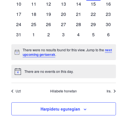
gertaerak
gertaerak
gertaerak
gertaerak
gertaerak
gertaerak
gertaerak
0
0
0
0
0
0
0
10
11
12
13
14
15
16
gertaerak
gertaerak
gertaerak
gertaerak
gertaerak
gertaerak
gertaerak
0
0
0
0
0
0
0
17
18
19
20
21
22
23
gertaerak
gertaerak
gertaerak
gertaerak
gertaerak
gertaerak
gertaerak
0
0
0
0
0
0
0
24
25
26
27
28
29
30
gertaerak
gertaerak
gertaerak
gertaerak
gertaerak
gertaerak
gertaerak
0
0
0
0
0
0
0
31
1
2
3
4
5
6
gertaerak
gertaerak
gertaerak
gertaerak
gertaerak
gertaerak
gertaerak
There were no results found for this view. Jump to the
next
Notice
upcoming gertaerak
.
There are no events on this day.
Notice
Uzt
Hilabete honetan
Ira.
Harpidetu egutegian