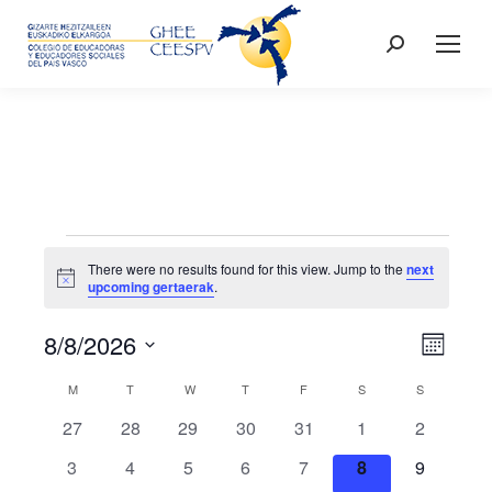
Search:
Gertaerak
There were no results found for this view. Jump to the
next
Notice
upcoming gertaerak
.
Event
Views
8/8/2026
Hilabete
Views
Navig
Select
Navig
Calendar
M
ASTELEHENA
T
ASTEARTEA
W
ASTEAZKENA
T
OSTEGUNA
F
OSTIRALA
S
LARUNBATA
S
IGANDEA
date.
of
0
0
0
0
0
0
0
27
28
29
30
31
1
2
Gertaerak
gertaerak
gertaerak
gertaerak
gertaerak
gertaerak
gertaerak
gertaerak
0
0
0
0
0
0
0
3
4
5
6
7
8
9